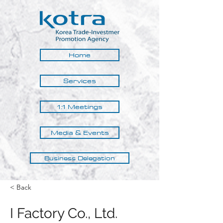
Home
Services
1:1 Meetings
Media & Events
Business Delegation
< Back
I Factory Co., Ltd.