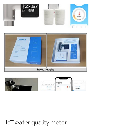
IoT water quality meter