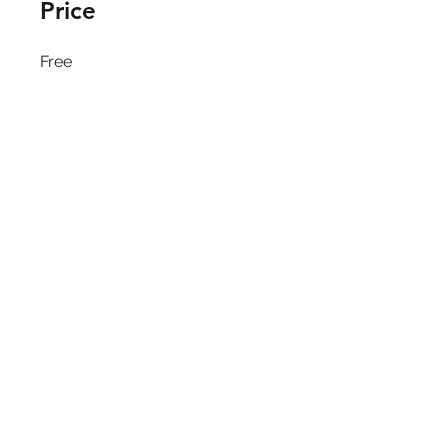
Price
Free
Share
Join
Kotra Nairobi © 2025
Privacy Policy