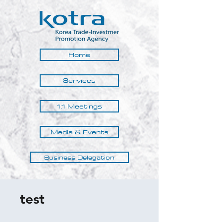
Home
Services
1:1 Meetings
Media & Events
Business Delegation
test