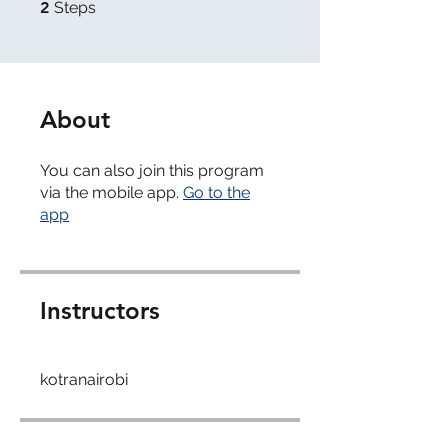
2 Steps
2
Steps
About
You can also join this program
via the mobile app.
Go to the
app
Instructors
kotranairobi