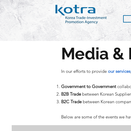
Media & 
In our efforts to provide
our services
Government to Government
collabo
B2B Trade
between Korean Suppliers 
B2C Trade
between Korean compani
Below are some of the events we hav