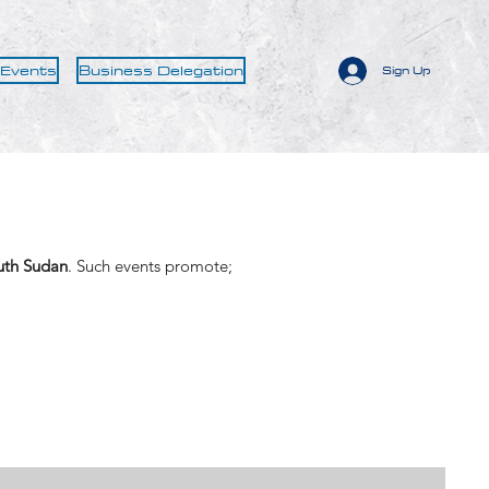
 Events
Business Delegation
Sign Up
uth Sudan
. Such events promote;