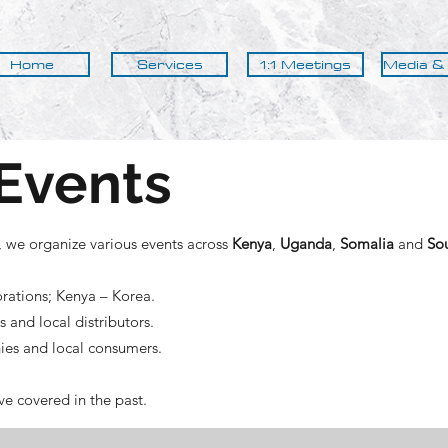
Home
Services
1:1 Meetings
Media &
Events
, we organize various events across
Kenya
,
Uganda
,
Somalia
and
So
rations; Kenya – Korea.
and local distributors.
es and local consumers.
e covered in the past.