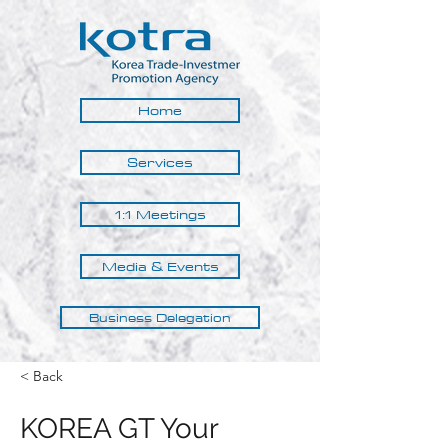
Home
Services
1:1 Meetings
Media & Events
Business Delegation
< Back
KOREA GT Your