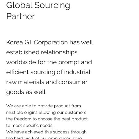
Global Sourcing
Partner
Korea GT Corporation has well
established relationships
worldwide for the prompt and
efficient sourcing of industrial
raw materials and consumer
goods as well.
We are able to provide product from 
multiple origins allowing our customers 
the freedom to choose the best product 
to meet specific needs.
We have achieved this success through 
the hard work of our employees, who 