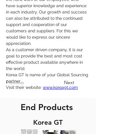
have superior knowledge and experience 
in each industry. Our growth and success 
can also be attributed to the continued 
support and cooperation of our 
customers and suppliers. For this we 
would like to express our sincere 
appreciation.
As a customer driven company, it is our 
goal to provide the best and most cost 
effective product available anywhere in 
the world.
Korea GT is name of your Global Sourcing 
partner.
Previous
Next
Visit their website: 
www.koreagt.com
End Products
Korea GT