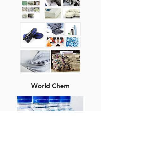
World Chem