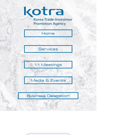
Home
Services
1:1 Meetings
Media & Events
Business Delegation
Kotra Nairobi © 2025