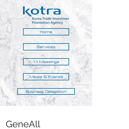
Home
Services
1:1 Meetings
Media & Events
Business Delegation
GeneAll