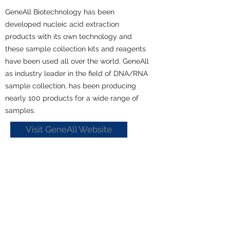
GeneAll Biotechnology has been
developed nucleic acid extraction
products with its own technology and
these sample collection kits and reagents
have been used all over the world. GeneAll
as industry leader in the field of DNA/RNA
sample collection, has been producing
nearly 100 products for a wide range of
samples.
Visit GeneAll Website