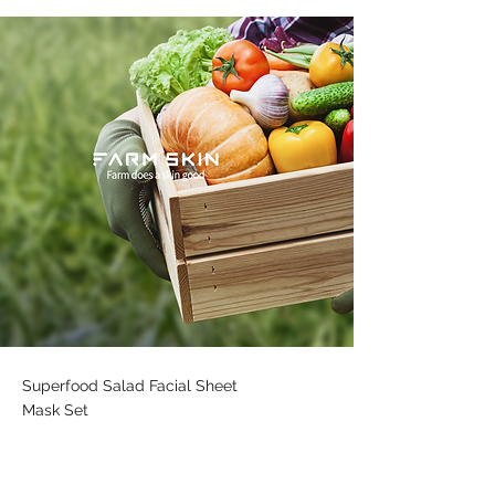
Superfood Salad Facial Sheet
Mask Set
Engaging in a newer younger