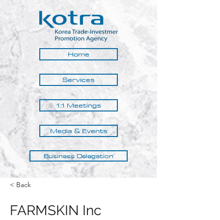
Home
Services
1:1 Meetings
Media & Events
Business Delegation
< Back
FARMSKIN Inc