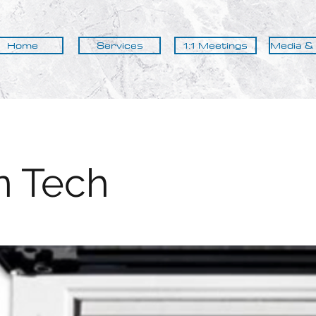
Home
Services
1:1 Meetings
Media &
n Tech