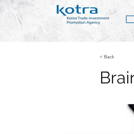
< Back
Brai