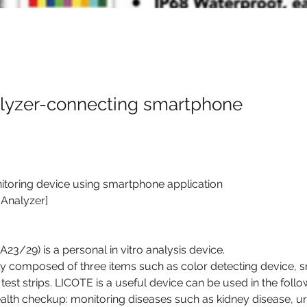
alyzer-connecting smartphone
itoring device using smartphone application
 Analyzer]
3/29) is a personal in vitro analysis device.
ly composed of three items such as color detecting device, 
test strips. LICOTE is a useful device can be used in the foll
health checkup: monitoring diseases such as kidney disease, uri