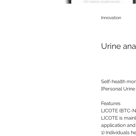
Innovation
Urine an
Self-health mon
[Personal Urine
Features
LICOTE (BTC-NA2
LICOTE is main
application and 
1) Individuals 