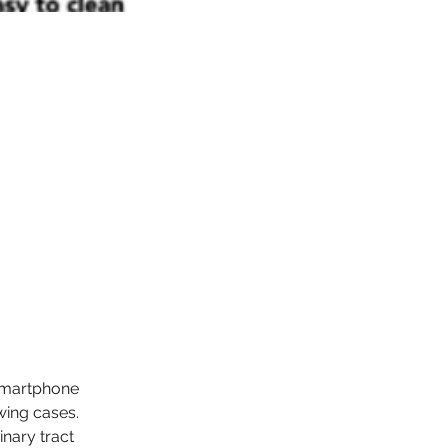
smartphone 
owing cases.
nary tract 