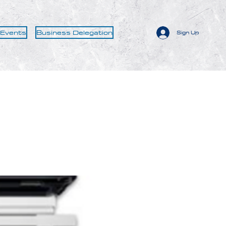
 Events
Business Delegation
Sign Up