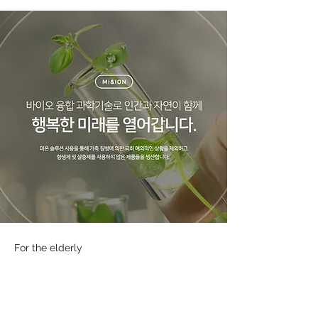
For the elderly
Blood sugar drink