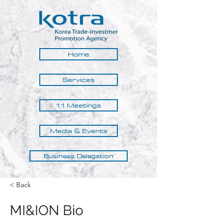
Home
Services
1:1 Meetings
Media & Events
Business Delegation
< Back
MI&ION Bio