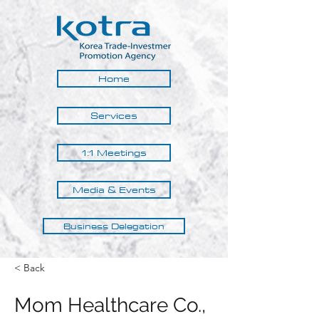
Home
Services
1:1 Meetings
Media & Events
Business Delegation
< Back
Mom Healthcare Co.,