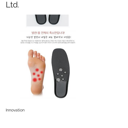
Ltd.
Innovation