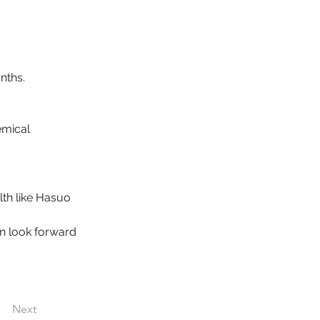
nths.
emical 
alth like Hasuo 
an look forward 
Next