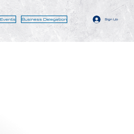
 Events
Business Delegation
Sign Up