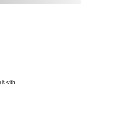
it with 