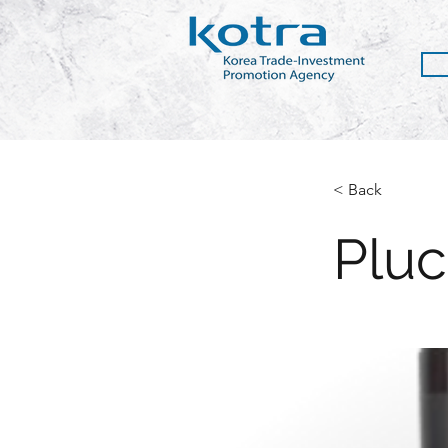
< Back
Pluc