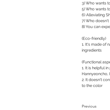
3) Who wants to
5) Who wants t
6) Alleviating 
7) Who doesn't li
8) You can expe
(Eco-friendly)
1. It's made of
ingredients
(Functional asp
1. It is helpful
Hannyeoncho, B
2. It doesn't co
to the color
Previous