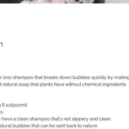
h
ir loss shampoo that breaks down bubbles quickly by making 
d natural soap that plants have without chemical ingredients
9 fl oz(500ml)
s:
 have a clean shampoo that's not slippery and clean.
tural bubbles that can be sent back to nature.