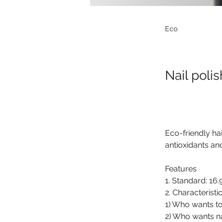
Eco
Nail polis
Eco-friendly ha
antioxidants an
Features
1. Standard: 16.
2. Characteristic
1) Who wants to
2) Who wants na