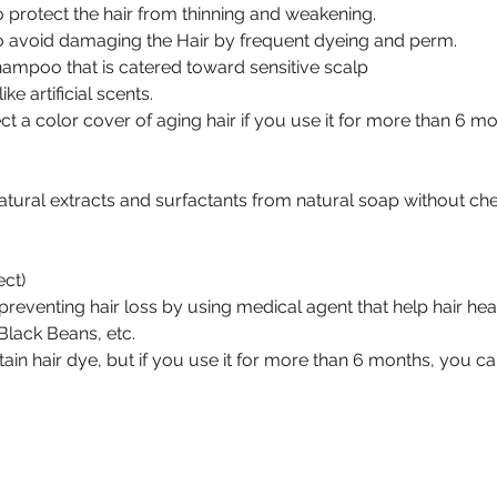
 protect the hair from thinning and weakening.
o avoid damaging the Hair by frequent dyeing and perm.
Shampoo that is catered toward sensitive scalp
ke artificial scents.
ct a color cover of aging hair if you use it for more than 6 mo
 natural extracts and surfactants from natural soap without ch
ect)
 in preventing hair loss by using medical agent that help hair he
lack Beans, etc.
ntain hair dye, but if you use it for more than 6 months, you c