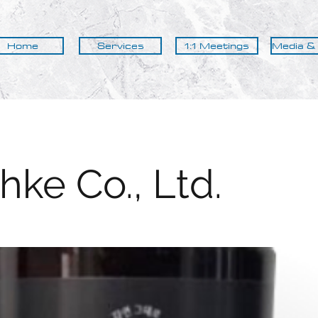
Home
Services
1:1 Meetings
Media &
hke Co., Ltd.