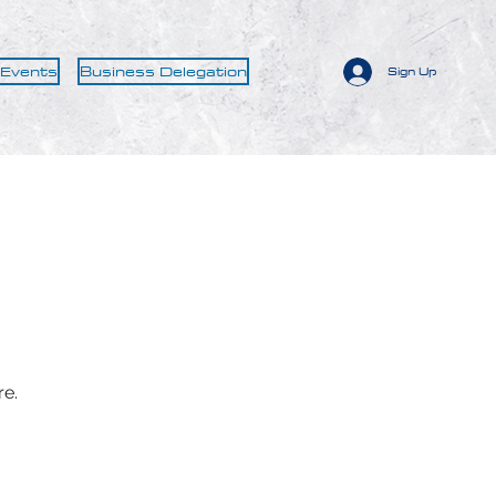
 Events
Business Delegation
Sign Up
re.