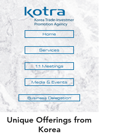
Home
Services
1:1 Meetings
Media & Events
Business Delegation
Unique Offerings from
Korea