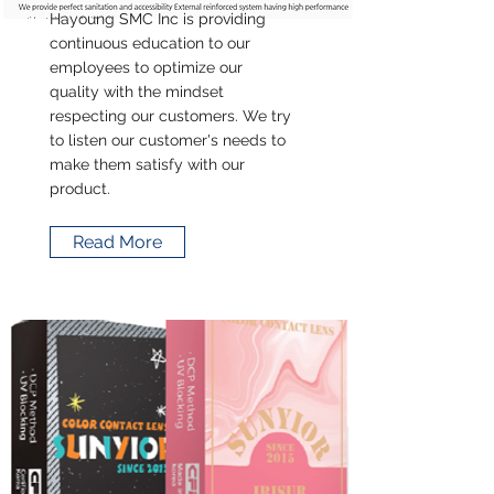
Hayoung SMC Inc is providing
continuous education to our
employees to optimize our
quality with the mindset
respecting our customers. We try
to listen our customer's needs to
make them satisfy with our
product.
Read More