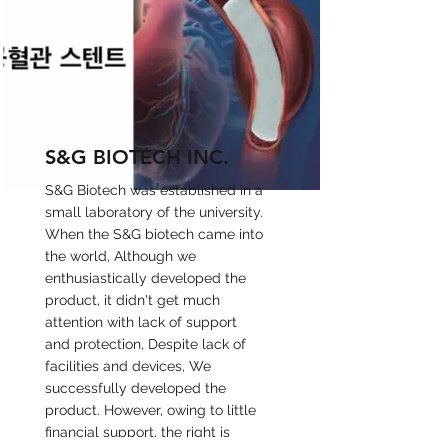
S&G BIOTECH INC.
S&G Biotech was established in a
small laboratory of the university.
When the S&G biotech came into
the world, Although we
enthusiastically developed the
product, it didn't get much
attention with lack of support
and protection, Despite lack of
facilities and devices, We
successfully developed the
product. However, owing to little
financial support, the right is