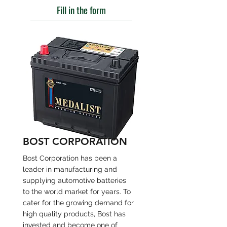
Fill in the form
BOST CORPORATION
Bost Corporation has been a
leader in manufacturing and
supplying automotive batteries
to the world market for years. To
cater for the growing demand for
high quality products, Bost has
invested and become one of