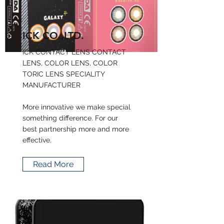
ICK CO.,LTD.
ICK CONTACT LENS CONTACT
LENS, COLOR LENS, COLOR
TORIC LENS SPECIALITY
MANUFACTURER
More innovative we make special
something difference. For our
best partnership more and more
effective.
Read More