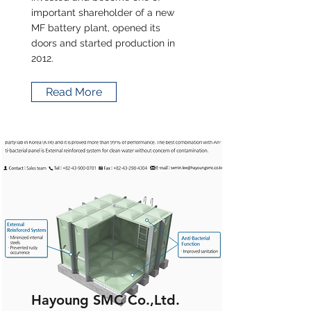
important shareholder of a new
MF battery plant, opened its
doors and started production in
2012.
Read More
Hayoung SMC Co.,Ltd.