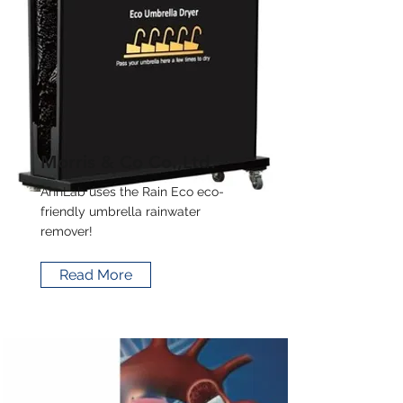
Morris & Co Co.,Ltd.
AhnLab uses the Rain Eco eco-
friendly umbrella rainwater
remover!
Read More