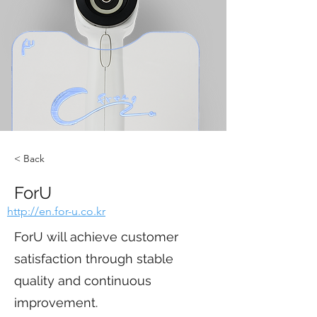
< Back
ForU
http://en.for-u.co.kr
ForU will achieve customer
satisfaction through stable
quality and continuous
improvement.