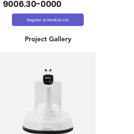
9006.30-0000
Register to Medical List
Project Gallery