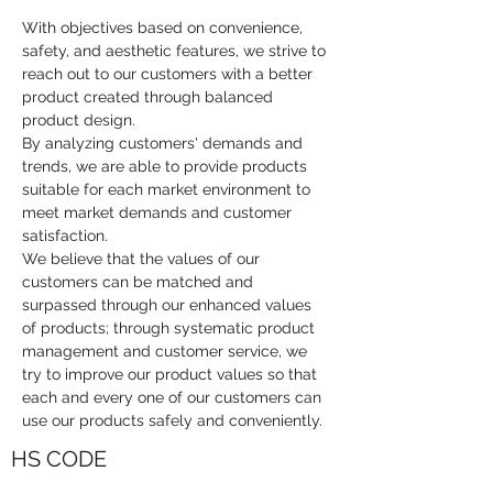
With objectives based on convenience, 
safety, and aesthetic features, we strive to 
reach out to our customers with a better 
product created through balanced 
product design.
By analyzing customers' demands and 
trends, we are able to provide products 
suitable for each market environment to 
meet market demands and customer 
satisfaction.
We believe that the values of our 
customers can be matched and 
surpassed through our enhanced values 
of products; through systematic product 
management and customer service, we 
try to improve our product values so that 
each and every one of our customers can 
use our products safely and conveniently.
HS CODE