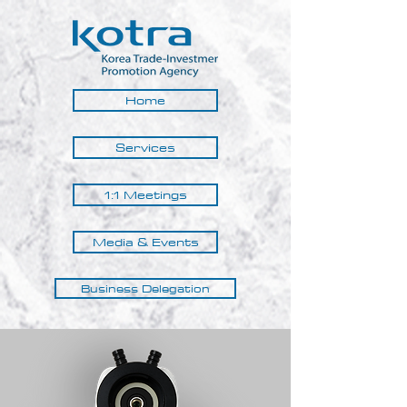
Home
Services
1:1 Meetings
Media & Events
Business Delegation