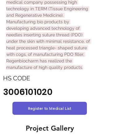
medical company possessing high 
technology in TERM (Tissue Engineering 
and Regenerative Medicine). 
Manufacturing bio products by 
developing advanced technology of 
needles inserting suture thread (PDO) 
under the skin with minimal resistance, of 
heat processed triangle- shaped suture 
with cogs, of manufacturing PDO filler, 
Regenbiocharm has realized the 
manufacture of high quality products.
HS CODE
3006101020
Register to Medical List
Project Gallery