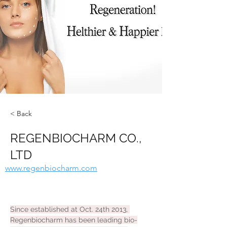
< Back
REGENBIOCHARM CO.,
LTD
www.regenbiocharm.com
Since established at Oct. 24th 2013, 
Regenbiocharm has been leading bio-