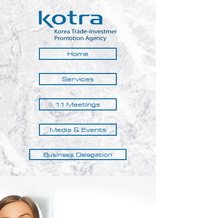
Home
Services
1:1 Meetings
Media & Events
Business Delegation