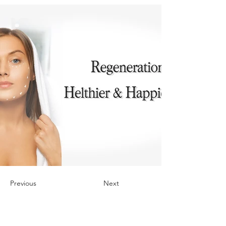
Previous
Next