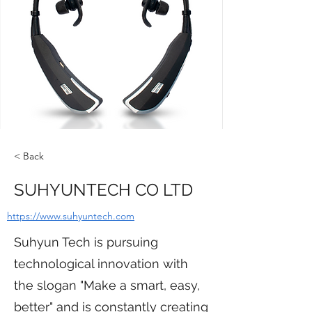
< Back
SUHYUNTECH CO LTD
https://www.suhyuntech.com
Suhyun Tech is pursuing
technological innovation with
the slogan "Make a smart, easy,
better" and is constantly creating