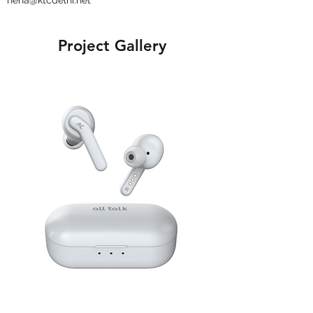
neha@ktcdelhi.net
Project Gallery