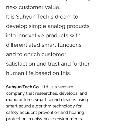
new customer value.
It is Suhyun Tech's dream to
develop simple analog products
into innovative products with
differentiated smart functions
and to enrich customer
satisfaction and trust and further
human life based on this.
Suhyun Tech Co
., Ltd. is a venture 
company that researches, develops, and 
manufactures smart sound devices using 
smart sound algorithm technology for 
safety accident prevention and hearing 
protection in noisy noise environments.