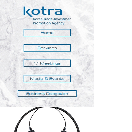
Home
Services
1:1 Meetings
Media & Events
Business Delegation