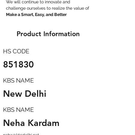
We will continue to innovate and 
challenge ourselves to realize the value of 
Make a Smart, Easy, and Better
Product Information
HS CODE
851830
KBS NAME
New Delhi
KBS NAME
Neha Kardam