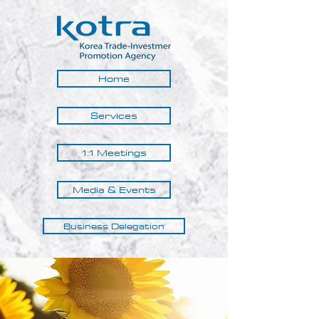
Home
Services
1:1 Meetings
Media & Events
Business Delegation