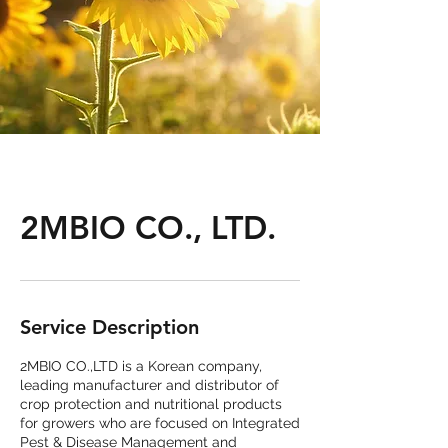
2MBIO CO., LTD.
Service Description
2MBIO CO.,LTD is a Korean company,
leading manufacturer and distributor of
crop protection and nutritional products
for growers who are focused on Integrated
Pest & Disease Management and