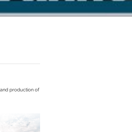
 and production of