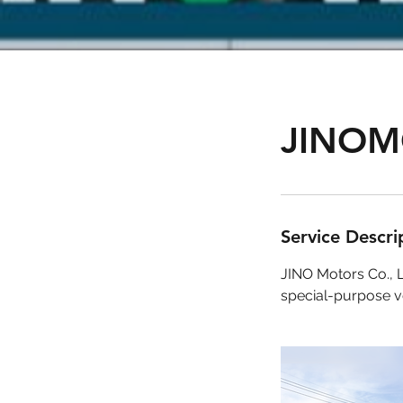
JINOM
Service Descri
JINO Motors Co., L
special-purpose ve