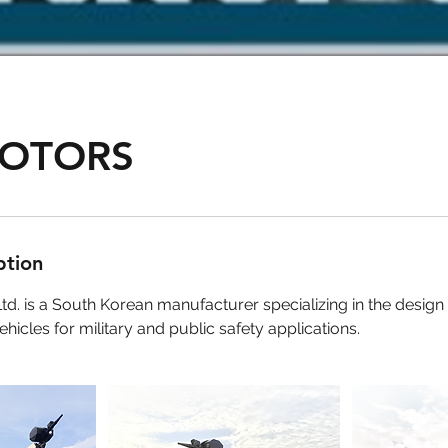
OTORS
ption
td. is a South Korean manufacturer specializing in the design
hicles for military and public safety applications.