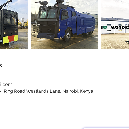
s
il.com
x, Ring Road Westlands Lane, Nairobi, Kenya