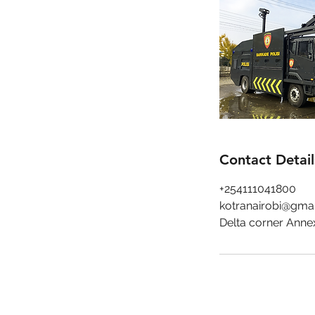
Contact Detail
+254111041800
kotranairobi@gma
Delta corner Anne