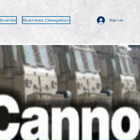
 Events
Business Delegation
Sign Up