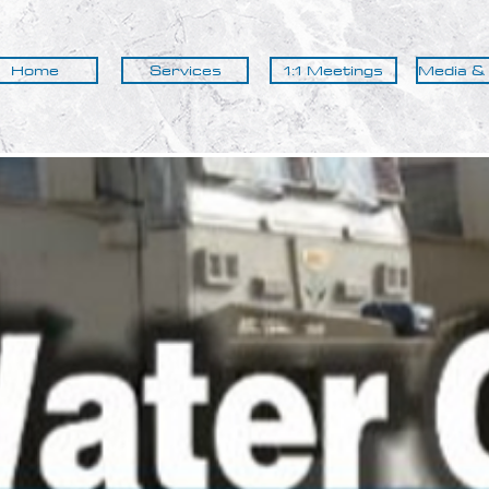
Home
Services
1:1 Meetings
Media &