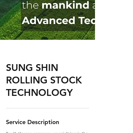
SUNG SHIN
ROLLING STOCK
TECHNOLOGY
Service Description