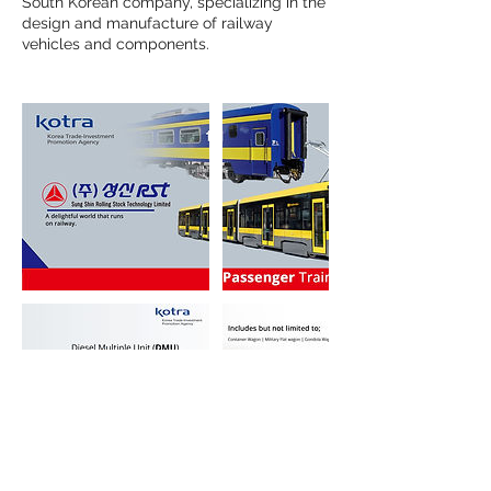
South Korean company, specializing in the
design and manufacture of railway
vehicles and components.