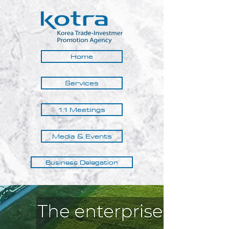
Home
Services
1:1 Meetings
Media & Events
Business Delegation