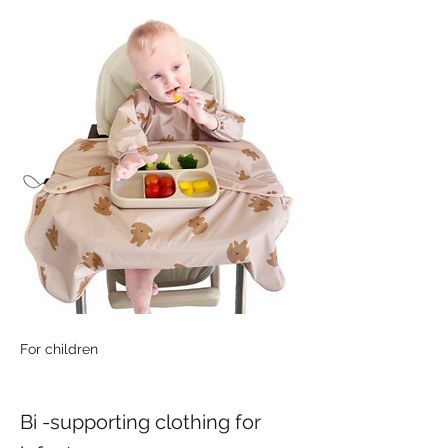
For children
Bi -supporting clothing for