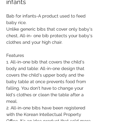
infants
Bab for infants-A product used to feed 
baby rice.
Unlike generic bibs that cover only baby's 
chest, All-in- one bib protects your baby's 
clothes and your high chair.
Features
1. All-in-one bib that covers the child's 
body and table: All-in-one design that 
covers the child's upper body and the 
baby table at once prevents food from 
falling. You don't have to change your 
kid's clothes or clean the table after a 
meal.
2. All-in-one bibs have been registered 
with the Korean Intellectual Property 
Office. It's an idea product that sold more 
than 30,000 pieces in Korea.
2. Suction plate is also available: If you 