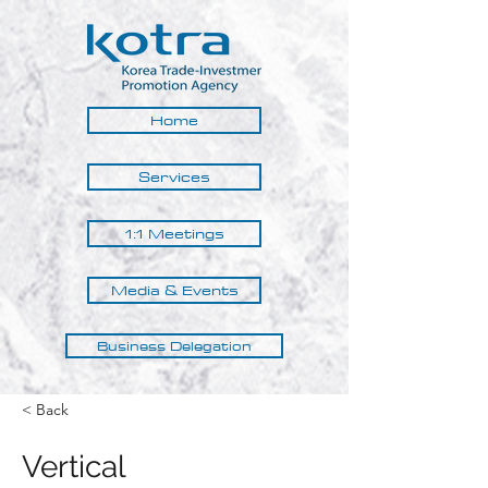
Home
Services
1:1 Meetings
Media & Events
Business Delegation
< Back
Vertical