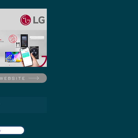
 WEBSITE
Y
y