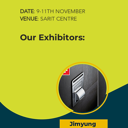
DATE
: 9-11TH NOVEMBER
VENUE
: SARIT CENTRE
Our Exhibitors: