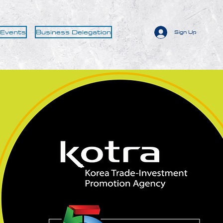
 Events
Business Delegation
Sign Up