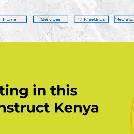
Home
Services
1:1 Meetings
Media &
ing in this
nstruct
Kenya