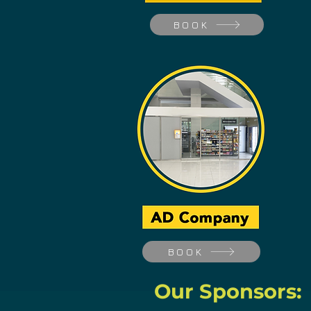
BOOK
BOOK
Our Sponsors: