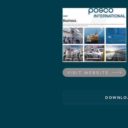
VISIT WEBSITE
DOWNLOA