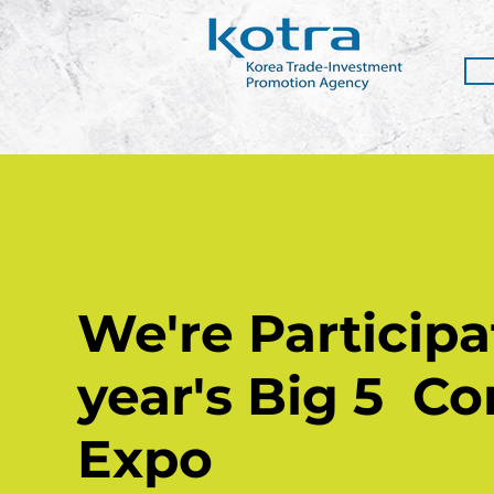
We're Participat
year's Big 5
Co
Expo