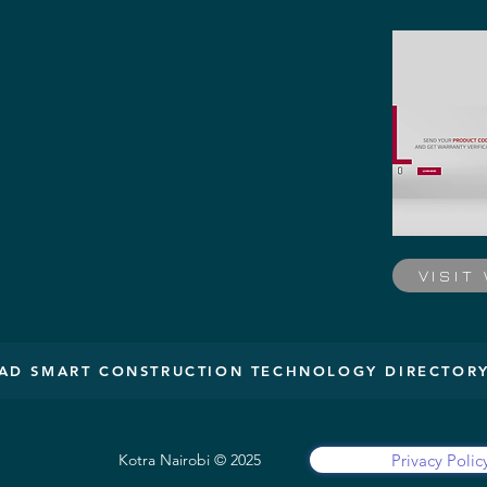
VISIT
D SMART CONSTRUCTION TECHNOLOGY DIRECTOR
Privacy Polic
Kotra Nairobi © 2025