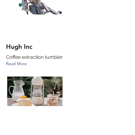
Hugh Inc
Coffee extraction tumbler
Read More