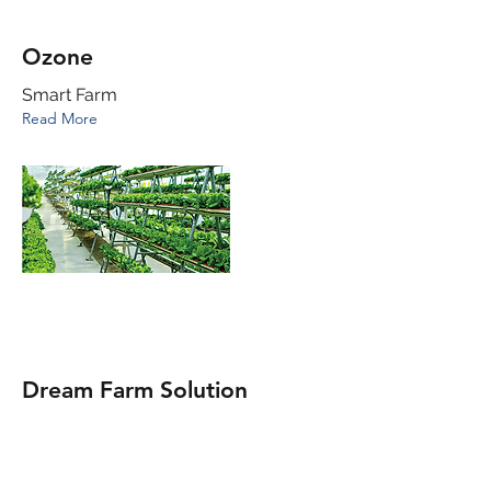
Ozone
Smart Farm
Read More
Dream Farm Solution
IoT -equipped household smart farm
Read More