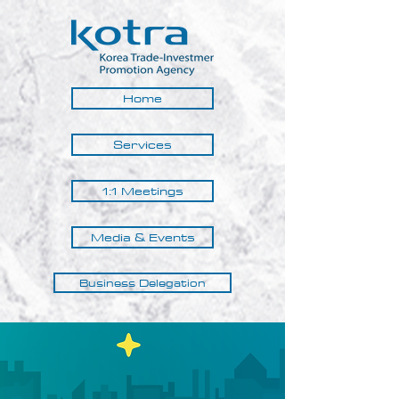
Home
Services
1:1 Meetings
Media & Events
Business Delegation