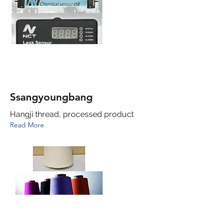
Ssangyoungbang
Hangji thread, processed product
Read More