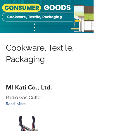
Cookware, Textile,
Packaging
MI Kati Co., Ltd.
Radio Gas Cutter
Read More