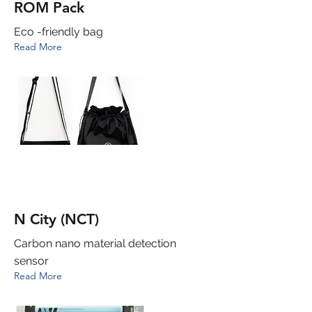
ROM Pack
Eco -friendly bag
Read More
N City (NCT)
Carbon nano material detection
sensor
Read More