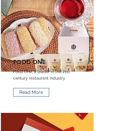
FOOD ONE
Food One, a leader in the 21st
century restaurant industry.
Read More