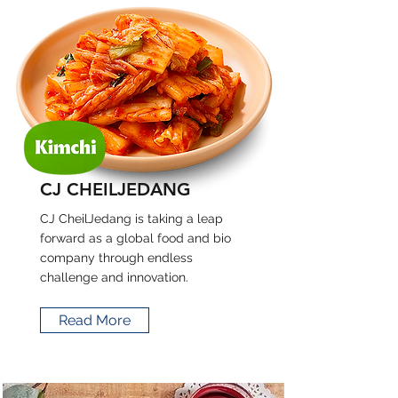
CJ CHEILJEDANG
CJ CheilJedang is taking a leap
forward as a global food and bio
company through endless
challenge and innovation.
Read More