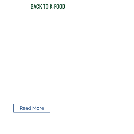
BACK TO K-FOOD
Read More