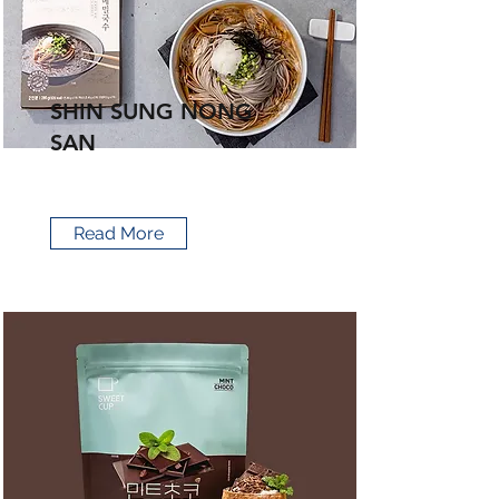
SHIN SUNG NONG
SAN
Read More