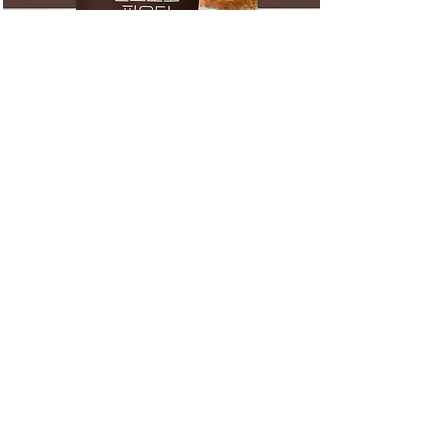
SWEET CUP
With honest people to make the
right beverage, Sweetcup Co.,
Ltd. manufactures and
distributes transparently clean
and healthy foods with carefully
selected materials by realizing
the corporate ideology of
honesty and integrity. As a small
hidden champion designated by
the Ministry of Employment and
Labor, we always listen to
people's stories and draw a
bright future where everyone can
coexist based on our unchanging
trust.