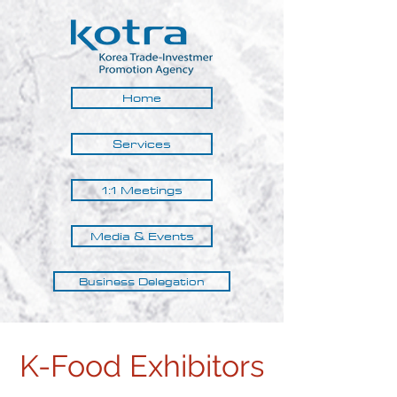
Home
Services
1:1 Meetings
Media & Events
Business Delegation
K-Food Exhibitors