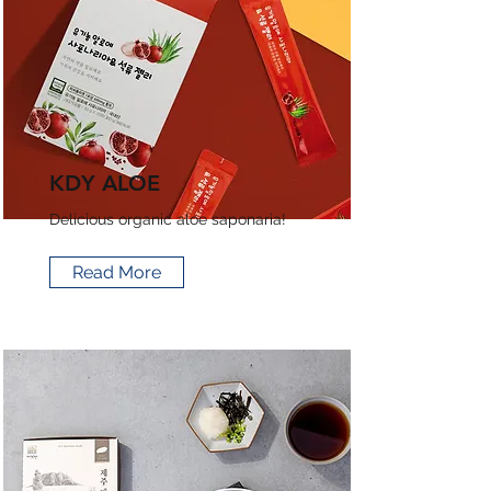
KDY ALOE
Delicious organic aloe saponaria!
Read More