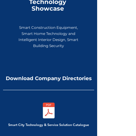
Technology
Showcase
Smart Construction Equipment,
Smart Home Technology and
Intelligent Interior Design, Smart
Building Security
Download Company Directories
Smart City Technology & Service Solution Catalogue