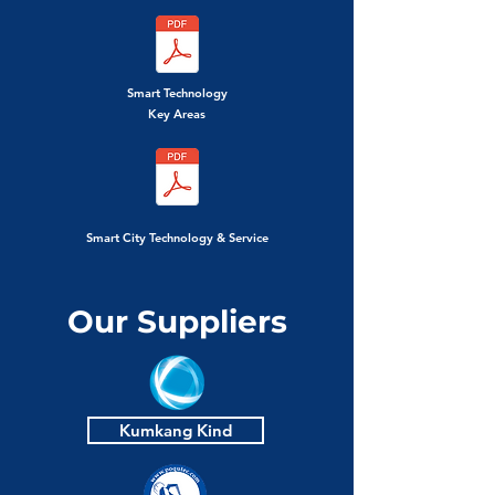
Smart Technology
Key Areas
Smart City Technology & Service
Our Suppliers
Kumkang Kind