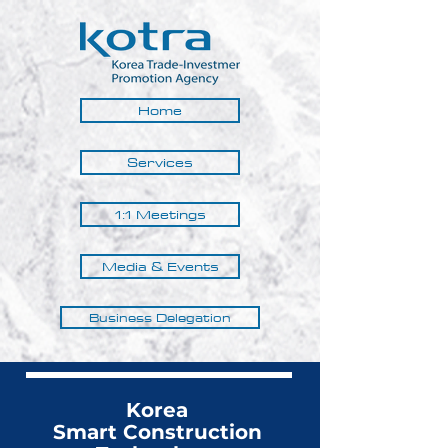
Home
Services
1:1 Meetings
Media & Events
Business Delegation
Korea
Smart Construction