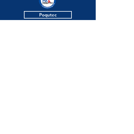
Poqutec
Blue Industries
KCP
Jinmyung Bath
Click
here
to
book a 1:1