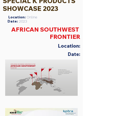
SPECIAL K PRODUCTS
SHOWCASE 2023
Location:
Online
Date:
2023
AFRICAN SOUTHWEST
FRONTIER
Location:
Date: