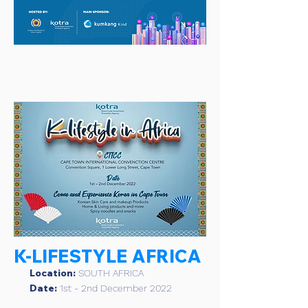
K-LIFESTYLE AFRICA
Location:
SOUTH AFRICA
Date:
1st - 2nd December 2022