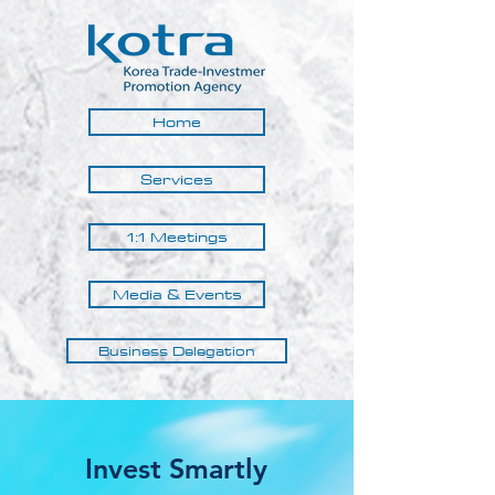
Home
Services
1:1 Meetings
Media & Events
Business Delegation
Invest Smartly