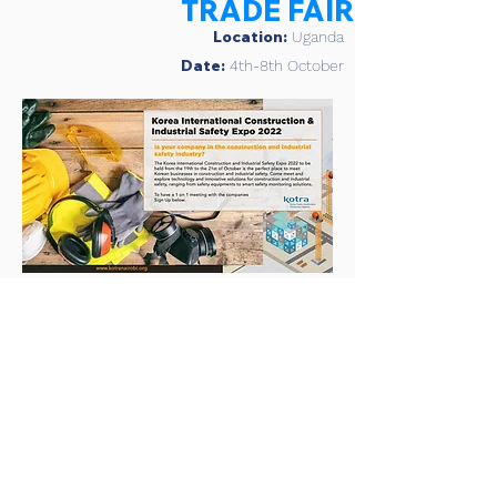
TRADE FAIR
Location:
Uganda
Date:
4th-8th October
KOREA
INTERNATIONAL
CONSTRUCTION &
SAFETY EXPO
Location:
Kenya
Date:
19th- 21st October