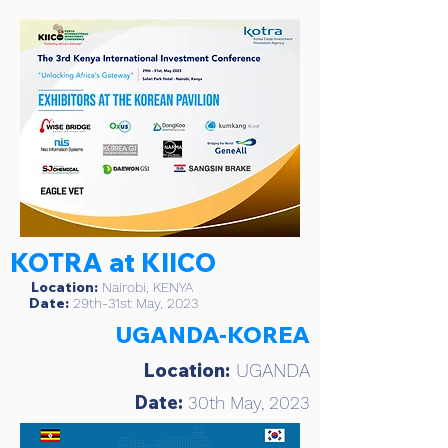
KOTRA at KIICO
Location:
Nairobi, KENYA
Date:
29th-31st May, 2023
UGANDA-KOREA
Location:
UGANDA
Date:
30th May, 2023