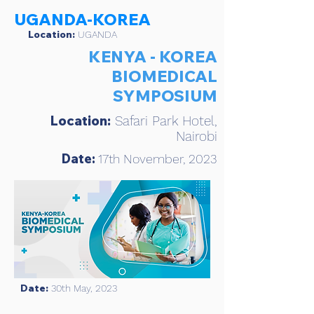
UGANDA-KOREA
Location:
UGANDA
KENYA - KOREA
BIOMEDICAL
SYMPOSIUM
Location:
Safari Park Hotel,
Nairobi
Date:
17th November, 2023
Date:
30th May, 2023