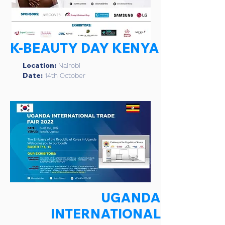
K-BEAUTY DAY KENYA
Location:
Nairobi
Date:
14th October
UGANDA
INTERNATIONAL