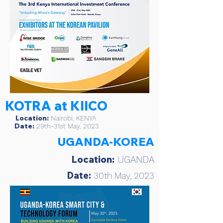
KOTRA at KIICO
Location:
Nairobi, KENYA
Date:
29th-31st May, 2023
UGANDA-KOREA
Location:
UGANDA
Date:
30th May, 2023