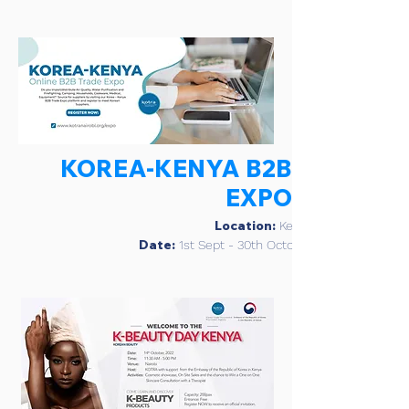
KOREA-KENYA B2B
EXPO
Location:
Kenya
Date:
1st Sept - 30th October