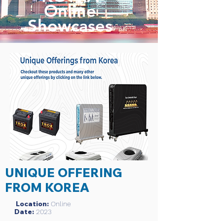
Online
Showcases
UNIQUE OFFERING
FROM KOREA
Location:
Online
Date:
2023