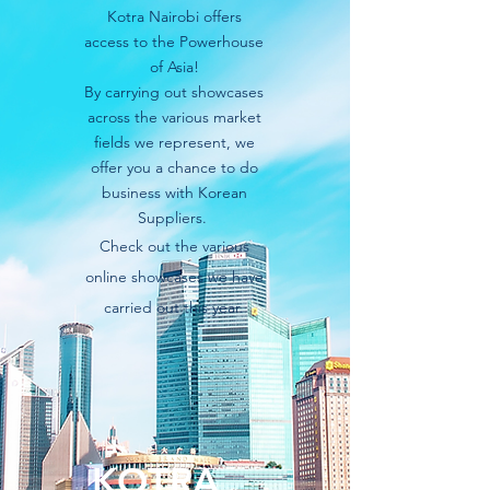
Kotra Nairobi offers
access to the Powerhouse
of Asia!
By carrying out showcases
across the various market
fields we represent, we
offer you a chance to do
business with Korean
Suppliers.
Check
out the various
online showcases we have
carried out this year.
KOTRA