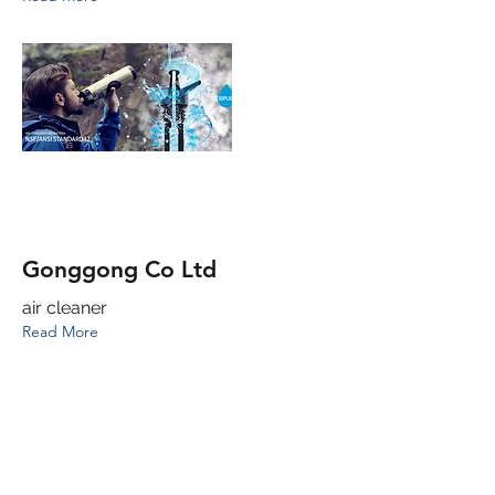
Gonggong Co Ltd
air cleaner
Read More