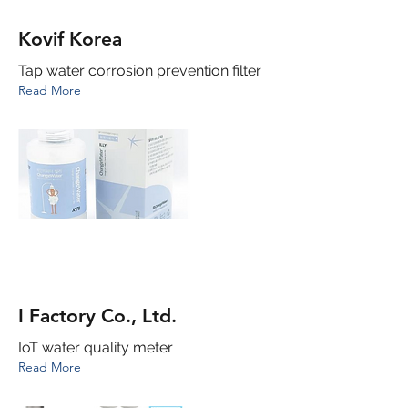
Kovif Korea
Tap water corrosion prevention filter
Read More
I Factory Co., Ltd.
IoT water quality meter
Read More