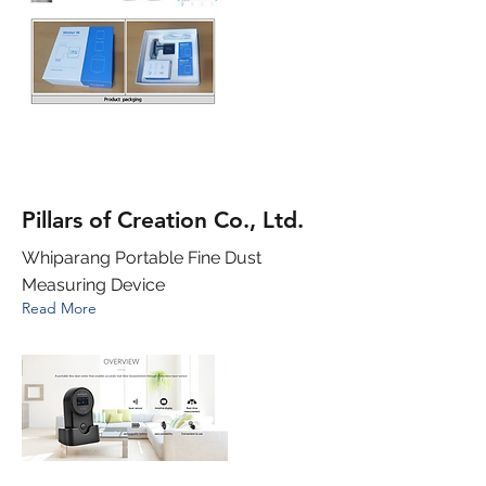
Pillars of Creation Co., Ltd.
Whiparang Portable Fine Dust
Measuring Device
Read More