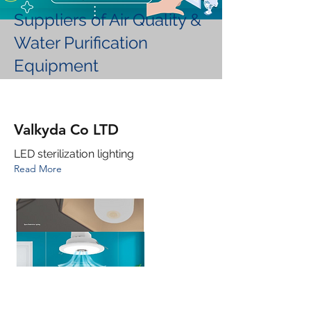
Suppliers of Air Quality &
Water Purification
Equipment
Valkyda Co LTD
LED sterilization lighting
Read More