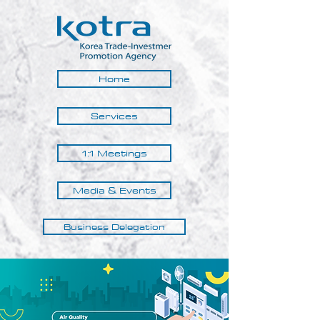
Home
Services
1:1 Meetings
Media & Events
Business Delegation