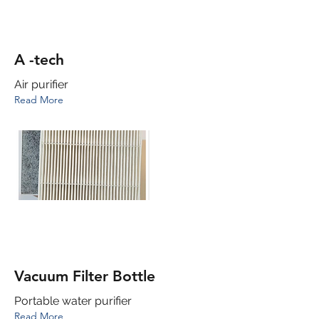
A -tech
Air purifier
Read More
Vacuum Filter Bottle
Portable water purifier
Read More